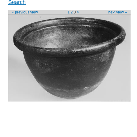
Search
« previous view
1
2
3
4
next view »