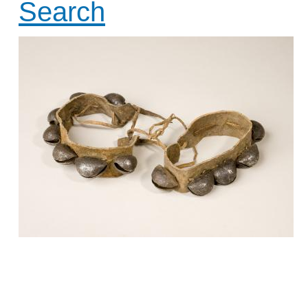
Search