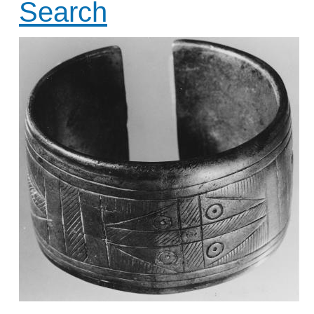
Search