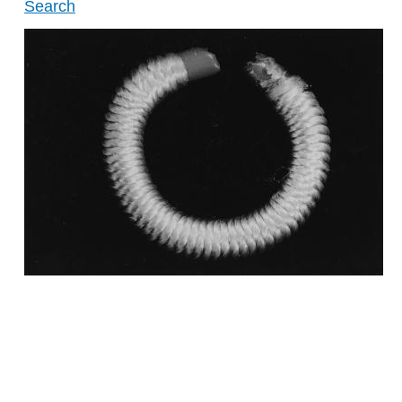
Search