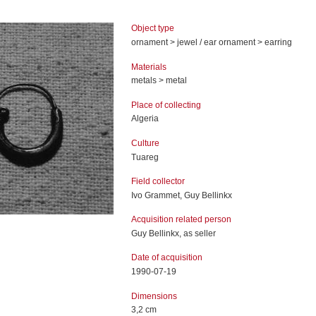
Object type
ornament > jewel / ear ornament > earring
Materials
metals > metal
Place of collecting
Algeria
Culture
Tuareg
Field collector
Ivo Grammet, Guy Bellinkx
Acquisition related person
Guy Bellinkx, as seller
Date of acquisition
1990-07-19
Dimensions
3,2 cm