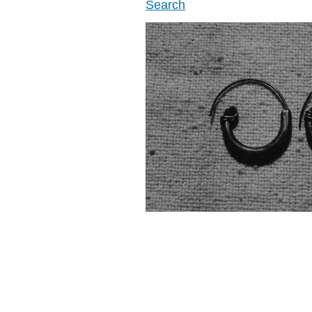
Search