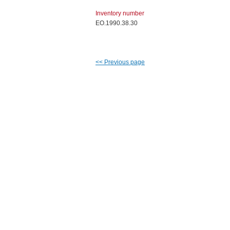
Inventory number
EO.1990.38.30
<<
Previous page