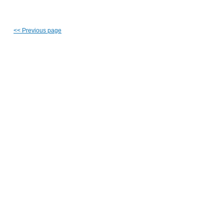
<<
Previous page