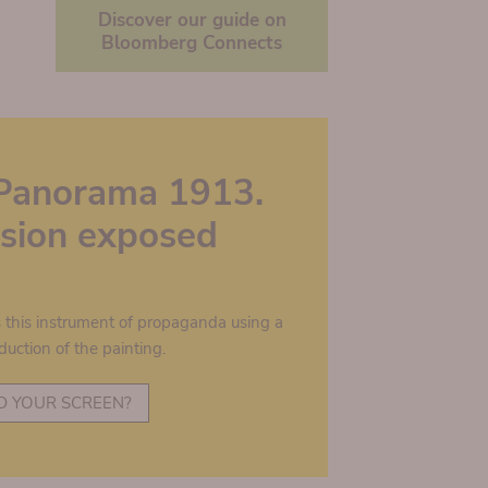
Discover our guide on
Bloomberg Connects
Panorama 1913.
lusion exposed
s this instrument of propaganda using a
duction of the painting.
D YOUR SCREEN?