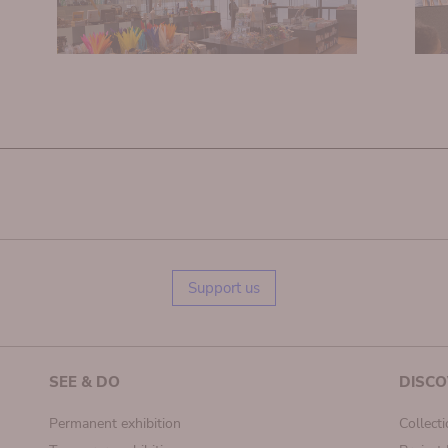
Support us
SEE & DO
DISCO
Permanent exhibition
Collect