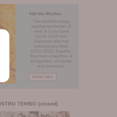
Still the Rhythm
The exhibition brings
together two bodies of
work: A Cycle Game
(2024–2025) and
Expressies door het
ondergrondse heen
(2021-2023). Together,
they trace a trajectory of
introspection, encounter,
and connection.
MORE INFO
ISTRO TEMBO (closed)