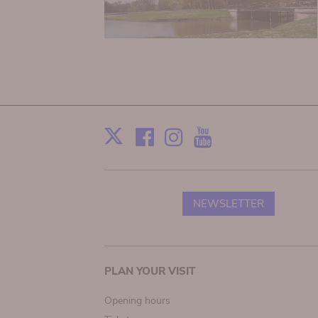
Facebook
Instagram
Youtube
Print
X
NEWSLETTER
Main
PLAN YOUR VISIT
navigation
Opening hours