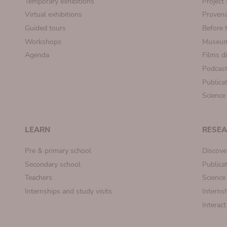
Temporary exhibitions
Projec
Virtual exhibitions
Provena
Guided tours
Before 
Workshops
Museum
Agenda
Films d
Podcas
Publica
Science
LEARN
RESE
Pre & primary school
Discove
Secondary school
Publica
Teachers
Science
Internships and study visits
Internsh
Interac