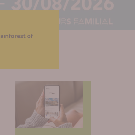
ainforest of