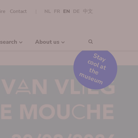
ire
Contact
NL
FR
EN
DE
中文
search
About us
Search
S
t
a
y
o
o
l
a
t
h
e
u
s
e
u
c
t
m
m