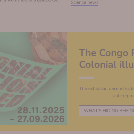
k a workshop or a guided tour
Science news
The Congo 
Colonial il
The exhibition deconstruct
scale repro
WHAT'S HIDING BEHIN