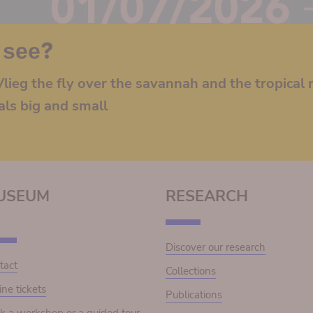
 see?
lieg the fly over the savannah and the tropical r
als big and small
USEUM
RESEARCH
Discover our research
tact
Collections
ine tickets
Publications