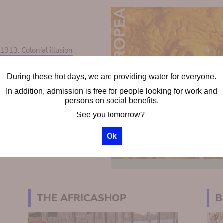
13. Colonial illusion
During these hot days, we are providing water for everyone.
ps
In addition, admission is free for people looking for work and
chool groups
persons on social benefits.
See you tomorrow?
Ok
THE AFRICASHOP
B