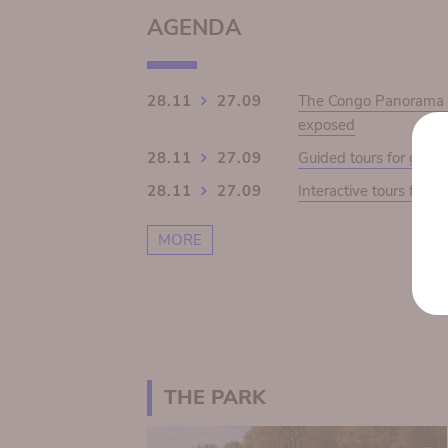
AGENDA
28.11
27.09
The Congo Panorama 19
exposed
28.11
27.09
Guided tours for grou
28.11
27.09
Interactive tours for s
MORE
THE PARK