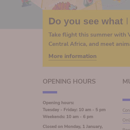
Do you see what I
Take flight this summer with V
Central Africa, and meet anim
More information
OPENING HOURS
M
Opening hours:
Tuesday - Friday: 10 am - 5 pm
Con
Weekends: 10 am - 6 pm
Onl
Closed on Monday, 1 January,