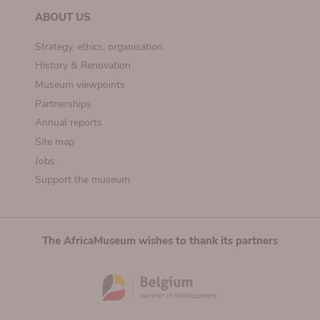
ABOUT US
Strategy, ethics, organisation
History & Renovation
Museum viewpoints
Partnerships
Annual reports
Site map
Jobs
Support the museum
The AfricaMuseum wishes to thank its partners