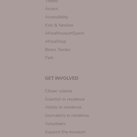
Tickets
Access
Accessibility
Kids & families
AfricaMuseumQuest
AfricaShop
Bistro Tembo
Park
GET INVOLVED
Citizen science
Scientist in residence
Artists in residence
Journalists in residence
Volunteers
Support the museum