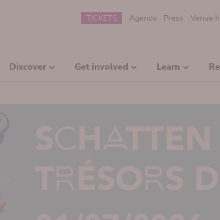
Submenu
TICKETS
Agenda
Press
Venue h
Discover
Get involved
Learn
Re