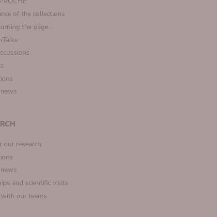
t PROCHE
nce of the collections
turning the page…
Talks
iscussions
ts
tions
 news
ARCH
r our research
tions
 news
ips and scientific visits
t with our teams