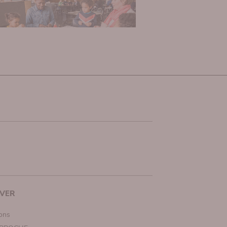
VER
ions