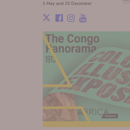
Boo
1 May and 25 December
Facebook
Instagram
Youtube
X