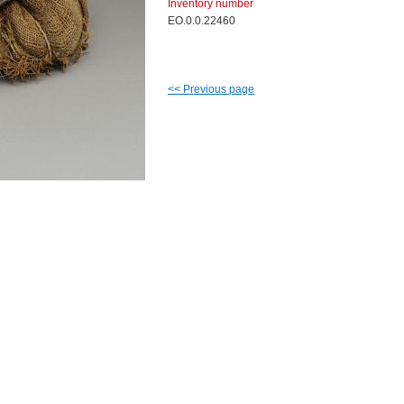
Inventory number
EO.0.0.22460
<<
Previous page