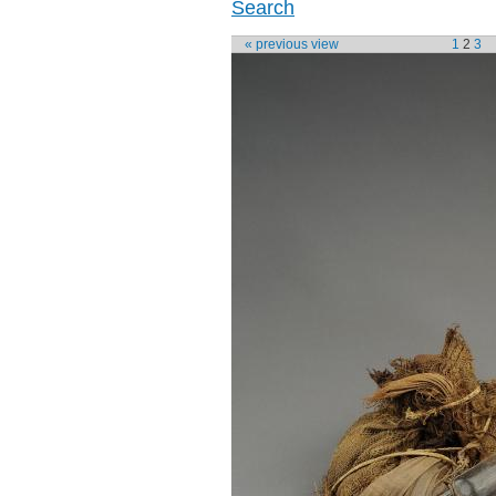
Search
« previous view
1
2
3