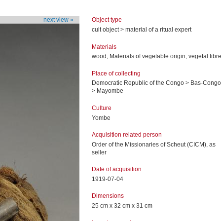
Object type
next view »
cult object > material of a ritual expert
Materials
wood, Materials of vegetable origin, vegetal fibr
Place of collecting
Democratic Republic of the Congo > Bas-Congo
> Mayombe
Culture
Yombe
Acquisition related person
Order of the Missionaries of Scheut (CICM), as
seller
Date of acquisition
1919-07-04
Dimensions
25 cm x 32 cm x 31 cm