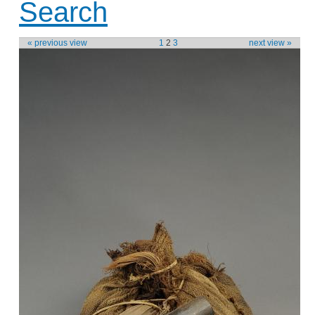
Search
« previous view
1
2
3
next view »