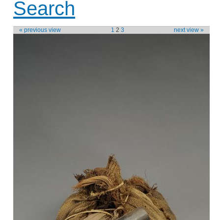
Search
« previous view
1
2
3
next view »