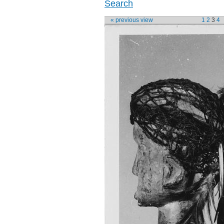
Search
« previous view
1
2
3
4