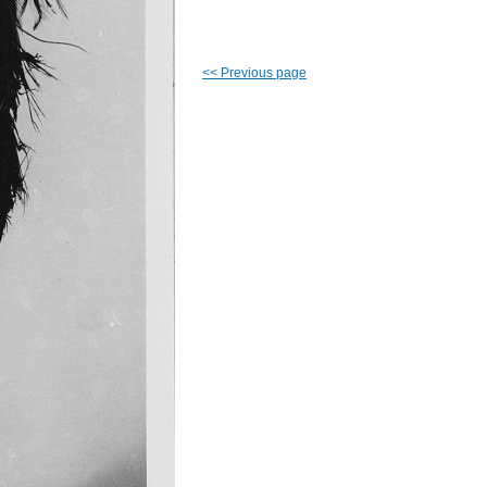
<<
Previous page