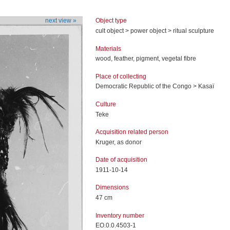
Object type
next view »
cult object > power object > ritual sculpture
Materials
wood, feather, pigment, vegetal fibre
Place of collecting
Democratic Republic of the Congo > Kasaï
Culture
Teke
Acquisition related person
Kruger, as donor
Date of acquisition
1911-10-14
Dimensions
47 cm
Inventory number
EO.0.0.4503-1