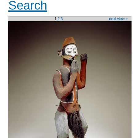
Search
1
2
3
next view »