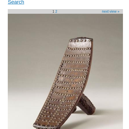
Search
1
2
next view »