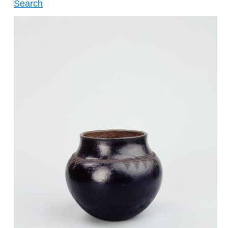
Search