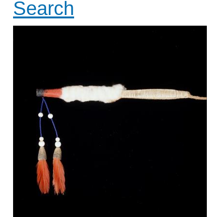
Search