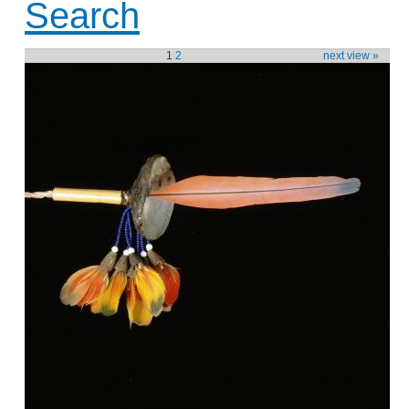
Search
1
2
next view »