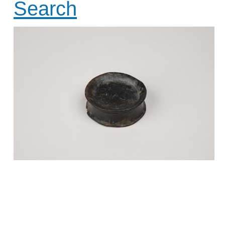
Search