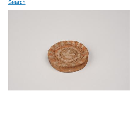
Search