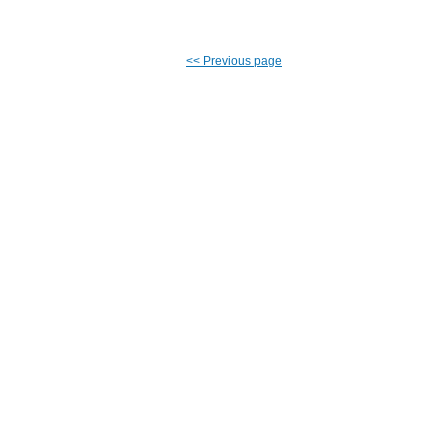
<<
Previous page