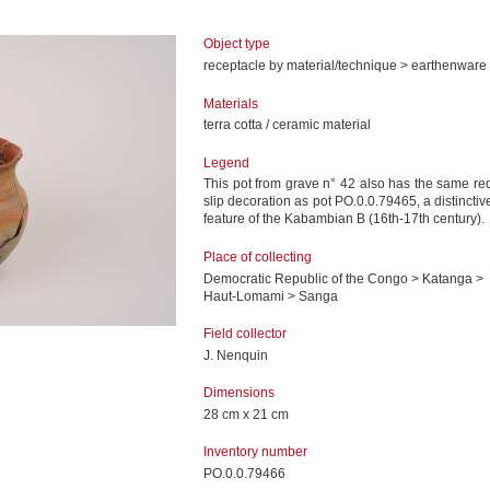
Object type
receptacle by material/technique > earthenware
Materials
terra cotta / ceramic material
Legend
This pot from grave n° 42 also has the same re
slip decoration as pot PO.0.0.79465, a distinctiv
feature of the Kabambian B (16th-17th century).
Place of collecting
Democratic Republic of the Congo > Katanga >
Haut-Lomami > Sanga
Field collector
J. Nenquin
Dimensions
28 cm x 21 cm
Inventory number
PO.0.0.79466