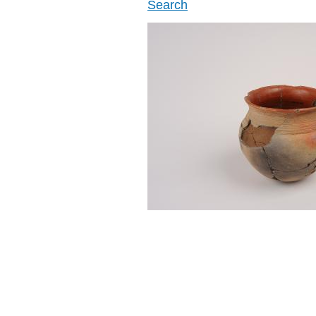
Search