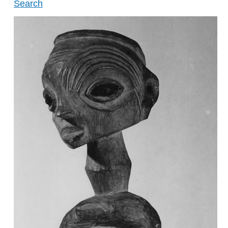
Search