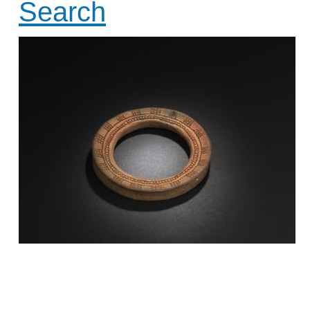
Search