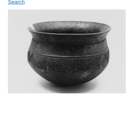
Search