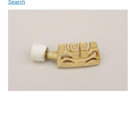
Search