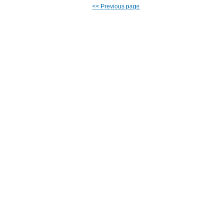
<<
Previous page