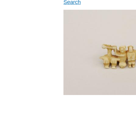
Search