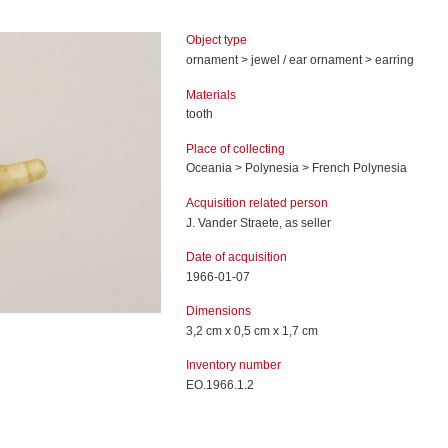
Object type
ornament > jewel / ear ornament > earring
Materials
tooth
Place of collecting
Oceania > Polynesia > French Polynesia
Acquisition related person
J. Vander Straete, as seller
Date of acquisition
1966-01-07
Dimensions
3,2 cm x 0,5 cm x 1,7 cm
Inventory number
EO.1966.1.2