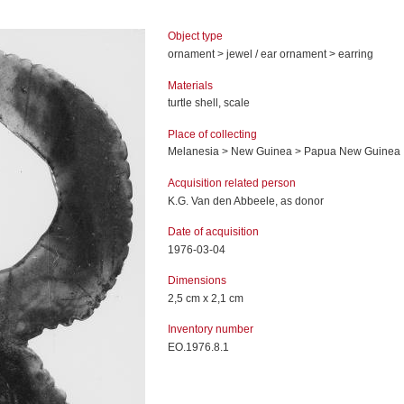
Object type
ornament > jewel / ear ornament > earring
Materials
turtle shell, scale
Place of collecting
Melanesia > New Guinea > Papua New Guinea
Acquisition related person
K.G. Van den Abbeele, as donor
Date of acquisition
1976-03-04
Dimensions
2,5 cm x 2,1 cm
Inventory number
EO.1976.8.1