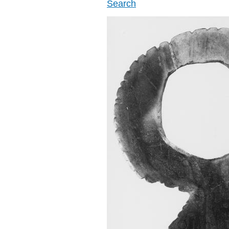
Search