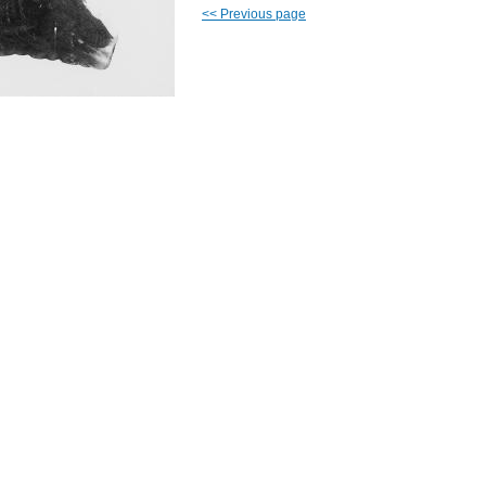
<<
Previous page