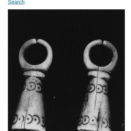
Search