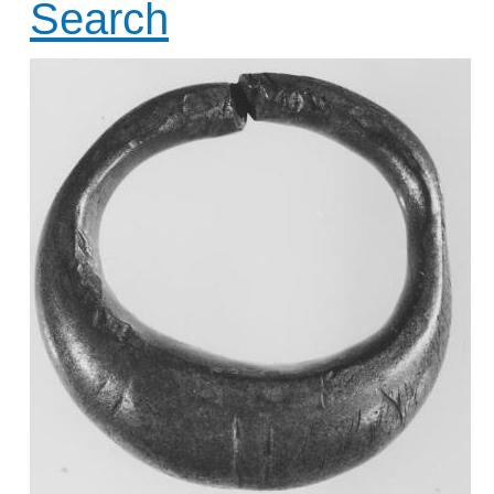
Search