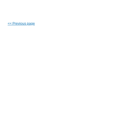
<<
Previous page