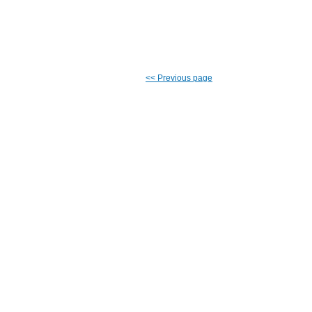
<<
Previous page