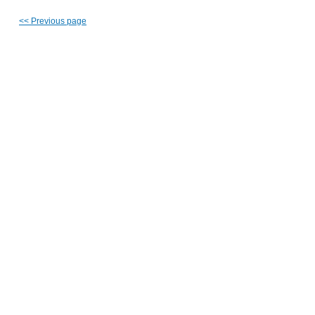
<<
Previous page