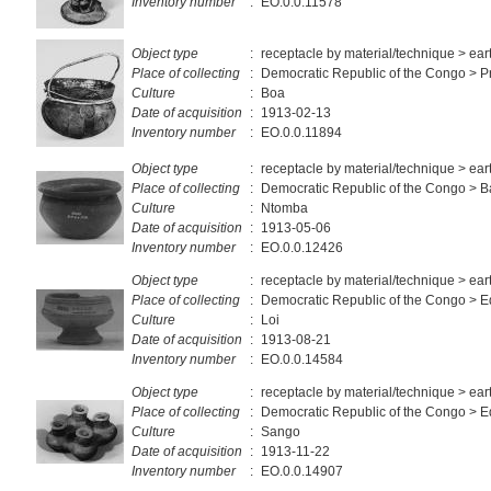
Inventory number
:
EO.0.0.11578
Object type
:
receptacle by material/technique > ea
Place of collecting
:
Democratic Republic of the Congo > Pr
Culture
:
Boa
Date of acquisition
:
1913-02-13
Inventory number
:
EO.0.0.11894
Object type
:
receptacle by material/technique > ea
Place of collecting
:
Democratic Republic of the Congo > 
Culture
:
Ntomba
Date of acquisition
:
1913-05-06
Inventory number
:
EO.0.0.12426
Object type
:
receptacle by material/technique > ea
Place of collecting
:
Democratic Republic of the Congo > E
Culture
:
Loi
Date of acquisition
:
1913-08-21
Inventory number
:
EO.0.0.14584
Object type
:
receptacle by material/technique > ea
Place of collecting
:
Democratic Republic of the Congo > E
Culture
:
Sango
Date of acquisition
:
1913-11-22
Inventory number
:
EO.0.0.14907