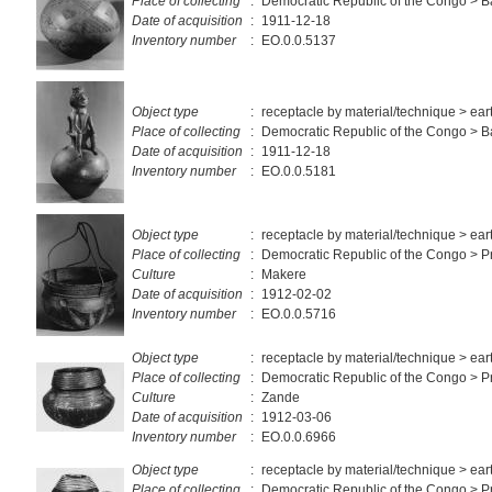
Place of collecting
:
Democratic Republic of the Congo >
Date of acquisition
:
1911-12-18
Inventory number
:
EO.0.0.5137
Object type
:
receptacle by material/technique > ea
Place of collecting
:
Democratic Republic of the Congo > 
Date of acquisition
:
1911-12-18
Inventory number
:
EO.0.0.5181
Object type
:
receptacle by material/technique > ea
Place of collecting
:
Democratic Republic of the Congo > Pr
Culture
:
Makere
Date of acquisition
:
1912-02-02
Inventory number
:
EO.0.0.5716
Object type
:
receptacle by material/technique > ea
Place of collecting
:
Democratic Republic of the Congo > P
Culture
:
Zande
Date of acquisition
:
1912-03-06
Inventory number
:
EO.0.0.6966
Object type
:
receptacle by material/technique > ea
Place of collecting
:
Democratic Republic of the Congo > Pr