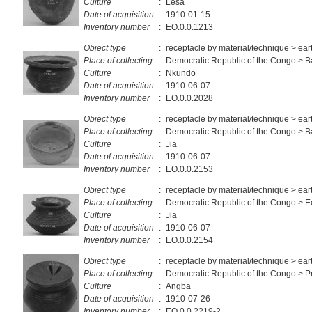
Culture
:
Lesa
Date of acquisition
:
1910-01-15
Inventory number
:
EO.0.0.1213
Object type
:
receptacle by material/technique > ea
Place of collecting
:
Democratic Republic of the Congo > 
Culture
:
Nkundo
Date of acquisition
:
1910-06-07
Inventory number
:
EO.0.0.2028
Object type
:
receptacle by material/technique > ea
Place of collecting
:
Democratic Republic of the Congo > 
Culture
:
Jia
Date of acquisition
:
1910-06-07
Inventory number
:
EO.0.0.2153
Object type
:
receptacle by material/technique > ea
Place of collecting
:
Democratic Republic of the Congo > E
Culture
:
Jia
Date of acquisition
:
1910-06-07
Inventory number
:
EO.0.0.2154
Object type
:
receptacle by material/technique > ea
Place of collecting
:
Democratic Republic of the Congo > Pr
Culture
:
Angba
Date of acquisition
:
1910-07-26
Inventory number
:
EO.0.0.2219-2