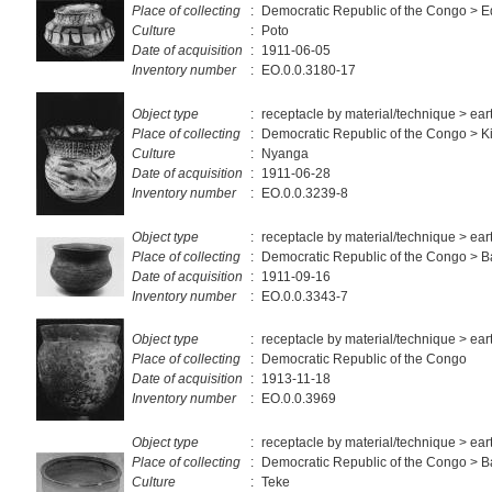
Place of collecting
:
Democratic Republic of the Congo > E
Culture
:
Poto
Date of acquisition
:
1911-06-05
Inventory number
:
EO.0.0.3180-17
Object type
:
receptacle by material/technique > ea
Place of collecting
:
Democratic Republic of the Congo > K
Culture
:
Nyanga
Date of acquisition
:
1911-06-28
Inventory number
:
EO.0.0.3239-8
Object type
:
receptacle by material/technique > ea
Place of collecting
:
Democratic Republic of the Congo >
Date of acquisition
:
1911-09-16
Inventory number
:
EO.0.0.3343-7
Object type
:
receptacle by material/technique > ea
Place of collecting
:
Democratic Republic of the Congo
Date of acquisition
:
1913-11-18
Inventory number
:
EO.0.0.3969
Object type
:
receptacle by material/technique > ea
Place of collecting
:
Democratic Republic of the Congo > 
Culture
:
Teke