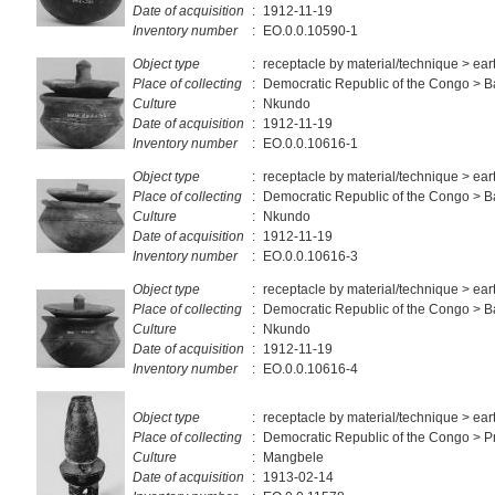
Date of acquisition
:
1912-11-19
Inventory number
:
EO.0.0.10590-1
Object type
:
receptacle by material/technique > ea
Place of collecting
:
Democratic Republic of the Congo > 
Culture
:
Nkundo
Date of acquisition
:
1912-11-19
Inventory number
:
EO.0.0.10616-1
Object type
:
receptacle by material/technique > ea
Place of collecting
:
Democratic Republic of the Congo > 
Culture
:
Nkundo
Date of acquisition
:
1912-11-19
Inventory number
:
EO.0.0.10616-3
Object type
:
receptacle by material/technique > ea
Place of collecting
:
Democratic Republic of the Congo > 
Culture
:
Nkundo
Date of acquisition
:
1912-11-19
Inventory number
:
EO.0.0.10616-4
Object type
:
receptacle by material/technique > ea
Place of collecting
:
Democratic Republic of the Congo > Pr
Culture
:
Mangbele
Date of acquisition
:
1913-02-14