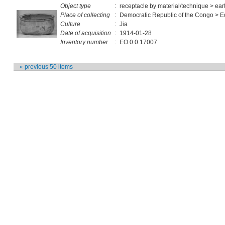
Object type
:
receptacle by material/technique > ea
Place of collecting
:
Democratic Republic of the Congo > E
Culture
:
Jia
Date of acquisition
:
1914-01-28
Inventory number
:
EO.0.0.17007
« previous 50 items