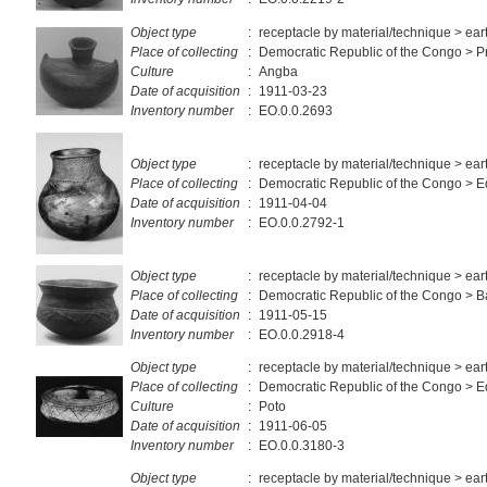
Object type
:
receptacle by material/technique > ea
Place of collecting
:
Democratic Republic of the Congo > Pr
Culture
:
Angba
Date of acquisition
:
1911-03-23
Inventory number
:
EO.0.0.2693
Object type
:
receptacle by material/technique > ea
Place of collecting
:
Democratic Republic of the Congo > E
Date of acquisition
:
1911-04-04
Inventory number
:
EO.0.0.2792-1
Object type
:
receptacle by material/technique > ea
Place of collecting
:
Democratic Republic of the Congo > 
Date of acquisition
:
1911-05-15
Inventory number
:
EO.0.0.2918-4
Object type
:
receptacle by material/technique > ea
Place of collecting
:
Democratic Republic of the Congo > E
Culture
:
Poto
Date of acquisition
:
1911-06-05
Inventory number
:
EO.0.0.3180-3
Object type
:
receptacle by material/technique > ea