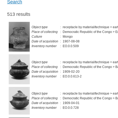
Search
513 results
Object type
:
receptacle by material/technique > ea
Place of collecting
:
Democratic Republic of the Congo > E
Culture
:
Mongo
Date of acquisition
:
1907-08-08
Inventory number
:
EO.0.0.509
Object type
:
receptacle by material/technique > ea
Place of collecting
:
Democratic Republic of the Congo > 
Date of acquisition
:
1909-02-20
Inventory number
:
EO.0.0.613-2
Object type
:
receptacle by material/technique > ea
Place of collecting
:
Democratic Republic of the Congo > 
Date of acquisition
:
1909-04-01
Inventory number
:
EO.0.0.728