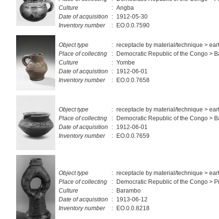
Culture
:
Angba
Date of acquisition
:
1912-05-30
Inventory number
:
EO.0.0.7590
Object type
:
receptacle by material/technique > ea
Place of collecting
:
Democratic Republic of the Congo >
Culture
:
Yombe
Date of acquisition
:
1912-06-01
Inventory number
:
EO.0.0.7658
Object type
:
receptacle by material/technique > ea
Place of collecting
:
Democratic Republic of the Congo > 
Date of acquisition
:
1912-06-01
Inventory number
:
EO.0.0.7659
Object type
:
receptacle by material/technique > ea
Place of collecting
:
Democratic Republic of the Congo > Pr
Culture
:
Barambo
Date of acquisition
:
1913-06-12
Inventory number
:
EO.0.0.8218