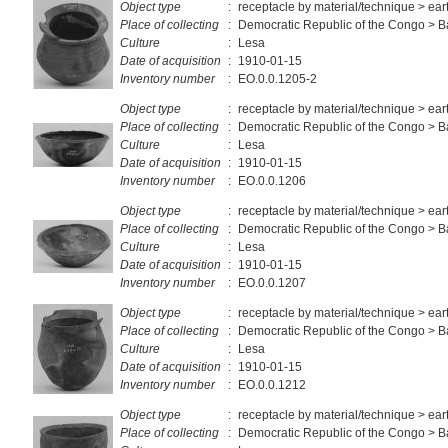
Object type
:
receptacle by material/technique > ea
Place of collecting
:
Democratic Republic of the Congo > 
Culture
:
Lesa
Date of acquisition
:
1910-01-15
Inventory number
:
EO.0.0.1205-2
Object type
:
receptacle by material/technique > ea
Place of collecting
:
Democratic Republic of the Congo > 
Culture
:
Lesa
Date of acquisition
:
1910-01-15
Inventory number
:
EO.0.0.1206
Object type
:
receptacle by material/technique > ea
Place of collecting
:
Democratic Republic of the Congo > 
Culture
:
Lesa
Date of acquisition
:
1910-01-15
Inventory number
:
EO.0.0.1207
Object type
:
receptacle by material/technique > ea
Place of collecting
:
Democratic Republic of the Congo > 
Culture
:
Lesa
Date of acquisition
:
1910-01-15
Inventory number
:
EO.0.0.1212
Object type
:
receptacle by material/technique > ea
Place of collecting
:
Democratic Republic of the Congo > 