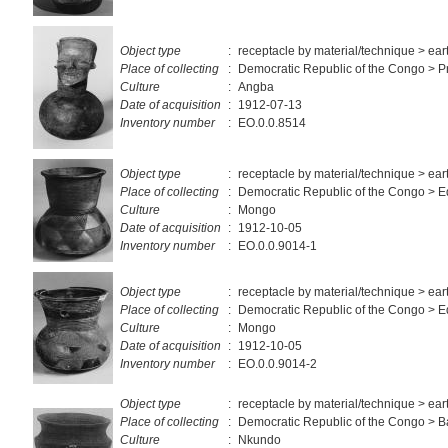
Object type
:
receptacle by material/technique > ea
Place of collecting
:
Democratic Republic of the Congo > Pr
Culture
:
Angba
Date of acquisition
:
1912-07-13
Inventory number
:
EO.0.0.8514
Object type
:
receptacle by material/technique > ea
Place of collecting
:
Democratic Republic of the Congo > 
Culture
:
Mongo
Date of acquisition
:
1912-10-05
Inventory number
:
EO.0.0.9014-1
Object type
:
receptacle by material/technique > ea
Place of collecting
:
Democratic Republic of the Congo > 
Culture
:
Mongo
Date of acquisition
:
1912-10-05
Inventory number
:
EO.0.0.9014-2
Object type
:
receptacle by material/technique > ea
Place of collecting
:
Democratic Republic of the Congo > 
Culture
:
Nkundo