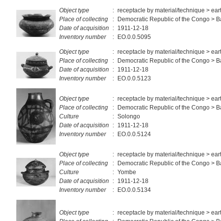
Object type
:
receptacle by material/technique > ea
Place of collecting
:
Democratic Republic of the Congo > 
Date of acquisition
:
1911-12-18
Inventory number
:
EO.0.0.5095
Object type
:
receptacle by material/technique > ea
Place of collecting
:
Democratic Republic of the Congo > 
Date of acquisition
:
1911-12-18
Inventory number
:
EO.0.0.5123
Object type
:
receptacle by material/technique > ea
Place of collecting
:
Democratic Republic of the Congo > 
Culture
:
Solongo
Date of acquisition
:
1911-12-18
Inventory number
:
EO.0.0.5124
Object type
:
receptacle by material/technique > ea
Place of collecting
:
Democratic Republic of the Congo >
Culture
:
Yombe
Date of acquisition
:
1911-12-18
Inventory number
:
EO.0.0.5134
Object type
:
receptacle by material/technique > ea