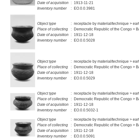
Date of acquisition
:
1913-11-21
Inventory number
:
EO.0.0.3981
Object type
:
receptacle by material/technique > ea
Place of collecting
:
Democratic Republic of the Congo >
Date of acquisition
:
1911-12-18
Inventory number
:
EO.0.0.5028
Object type
:
receptacle by material/technique > ea
Place of collecting
:
Democratic Republic of the Congo >
Date of acquisition
:
1911-12-18
Inventory number
:
EO.0.0.5029
Object type
:
receptacle by material/technique > ea
Place of collecting
:
Democratic Republic of the Congo > 
Date of acquisition
:
1911-12-18
Inventory number
:
EO.0.0.5032-1
Object type
:
receptacle by material/technique > ea
Place of collecting
:
Democratic Republic of the Congo > 
Date of acquisition
:
1911-12-18
Inventory number
:
EO.0.0.5091