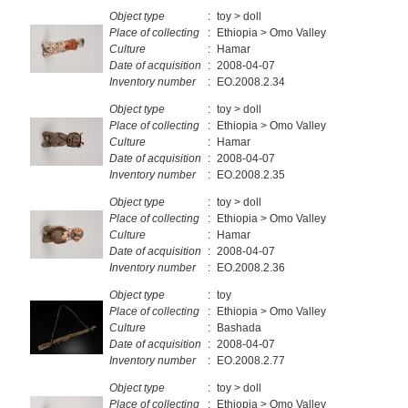
Object type
:
toy > doll
Place of collecting
:
Ethiopia > Omo Valley
Culture
:
Hamar
Date of acquisition
:
2008-04-07
Inventory number
:
EO.2008.2.34
Object type
:
toy > doll
Place of collecting
:
Ethiopia > Omo Valley
Culture
:
Hamar
Date of acquisition
:
2008-04-07
Inventory number
:
EO.2008.2.35
Object type
:
toy > doll
Place of collecting
:
Ethiopia > Omo Valley
Culture
:
Hamar
Date of acquisition
:
2008-04-07
Inventory number
:
EO.2008.2.36
Object type
:
toy
Place of collecting
:
Ethiopia > Omo Valley
Culture
:
Bashada
Date of acquisition
:
2008-04-07
Inventory number
:
EO.2008.2.77
Object type
:
toy > doll
Place of collecting
:
Ethiopia > Omo Valley