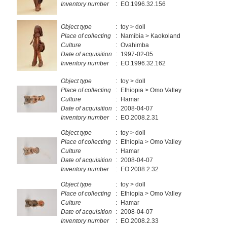
Inventory number
:
EO.1996.32.156
Object type
:
toy > doll
Place of collecting
:
Namibia > Kaokoland
Culture
:
Ovahimba
Date of acquisition
:
1997-02-05
Inventory number
:
EO.1996.32.162
Object type
:
toy > doll
Place of collecting
:
Ethiopia > Omo Valley
Culture
:
Hamar
Date of acquisition
:
2008-04-07
Inventory number
:
EO.2008.2.31
Object type
:
toy > doll
Place of collecting
:
Ethiopia > Omo Valley
Culture
:
Hamar
Date of acquisition
:
2008-04-07
Inventory number
:
EO.2008.2.32
Object type
:
toy > doll
Place of collecting
:
Ethiopia > Omo Valley
Culture
:
Hamar
Date of acquisition
:
2008-04-07
Inventory number
:
EO.2008.2.33