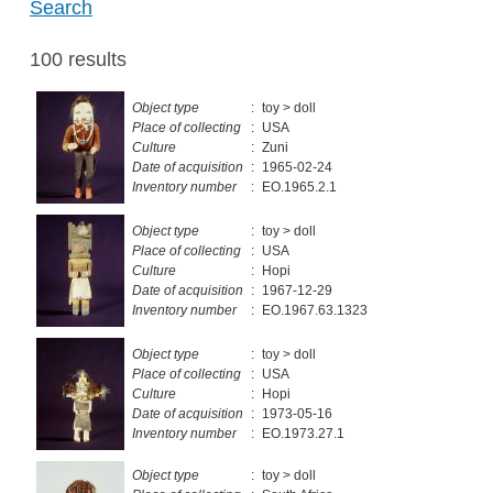
Search
100 results
Object type
:
toy > doll
Place of collecting
:
USA
Culture
:
Zuni
Date of acquisition
:
1965-02-24
Inventory number
:
EO.1965.2.1
Object type
:
toy > doll
Place of collecting
:
USA
Culture
:
Hopi
Date of acquisition
:
1967-12-29
Inventory number
:
EO.1967.63.1323
Object type
:
toy > doll
Place of collecting
:
USA
Culture
:
Hopi
Date of acquisition
:
1973-05-16
Inventory number
:
EO.1973.27.1
Object type
:
toy > doll