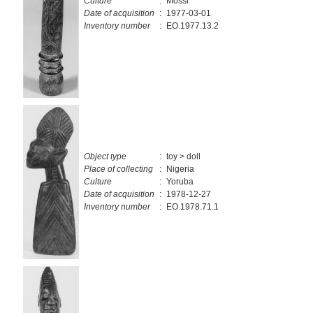
Culture
:
Mossi
Date of acquisition
:
1977-03-01
Inventory number
:
EO.1977.13.2
Object type
:
toy > doll
Place of collecting
:
Nigeria
Culture
:
Yoruba
Date of acquisition
:
1978-12-27
Inventory number
:
EO.1978.71.1