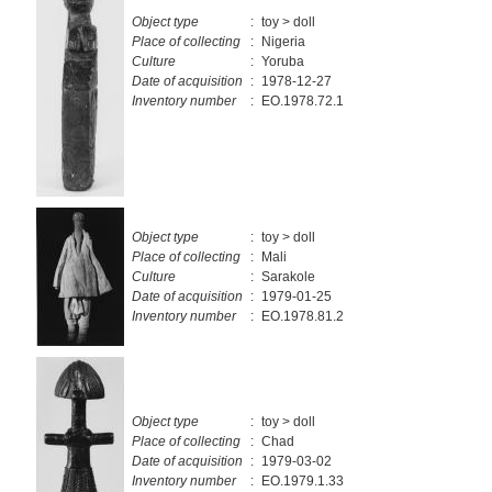
Object type
:
toy > doll
Place of collecting
:
Nigeria
Culture
:
Yoruba
Date of acquisition
:
1978-12-27
Inventory number
:
EO.1978.72.1
Object type
:
toy > doll
Place of collecting
:
Mali
Culture
:
Sarakole
Date of acquisition
:
1979-01-25
Inventory number
:
EO.1978.81.2
Object type
:
toy > doll
Place of collecting
:
Chad
Date of acquisition
:
1979-03-02
Inventory number
:
EO.1979.1.33