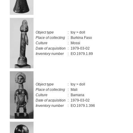
Object type
:
toy > doll
Place of collecting
:
Burkina Faso
Culture
:
Mossi
Date of acquisition
:
1979-03-02
Inventory number
:
EO.1979.1.89
Object type
:
toy > doll
Place of collecting
:
Mali
Culture
:
Bamana
Date of acquisition
:
1979-03-02
Inventory number
:
EO.1979.1.396