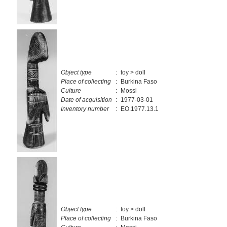
Object type
:
toy > doll
Place of collecting
:
Burkina Faso
Culture
:
Mossi
Date of acquisition
:
1977-03-01
Inventory number
:
EO.1977.13.1
Object type
:
toy > doll
Place of collecting
:
Burkina Faso