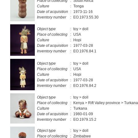
Place of collecting
:
South Africa
Culture
:
Tonga
Date of acquisition
:
1973-11-16
Inventory number
:
EO.1973.55.30
Object type
:
toy > doll
Place of collecting
:
USA
Culture
:
Hopi
Date of acquisition
:
1977-03-28
Inventory number
:
EO.1976.84.1
Object type
:
toy > doll
Place of collecting
:
USA
Culture
:
Hopi
Date of acquisition
:
1977-03-28
Inventory number
:
EO.1976.84.2
Object type
:
toy > doll
Place of collecting
:
Kenya > Rift Valley province > Turkana 
Culture
:
Turkana
Date of acquisition
:
1980-01-09
Inventory number
:
EO.1979.15.2
Object type
:
toy > doll
Place of collecting
:
Zimbabwe