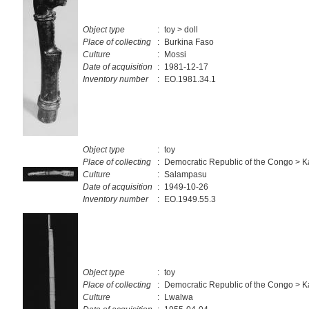
Object type
:
toy > doll
Place of collecting
:
Burkina Faso
Culture
:
Mossi
Date of acquisition
:
1981-12-17
Inventory number
:
EO.1981.34.1
Object type
:
toy
Place of collecting
:
Democratic Republic of the Congo > Ka
Culture
:
Salampasu
Date of acquisition
:
1949-10-26
Inventory number
:
EO.1949.55.3
Object type
:
toy
Place of collecting
:
Democratic Republic of the Congo > Ka
Culture
:
Lwalwa