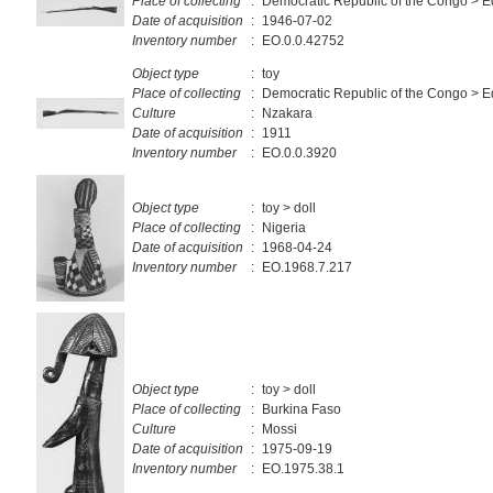
Place of collecting
:
Democratic Republic of the Congo > E
Date of acquisition
:
1946-07-02
Inventory number
:
EO.0.0.42752
Object type
:
toy
Place of collecting
:
Democratic Republic of the Congo > E
Culture
:
Nzakara
Date of acquisition
:
1911
Inventory number
:
EO.0.0.3920
Object type
:
toy > doll
Place of collecting
:
Nigeria
Date of acquisition
:
1968-04-24
Inventory number
:
EO.1968.7.217
Object type
:
toy > doll
Place of collecting
:
Burkina Faso
Culture
:
Mossi
Date of acquisition
:
1975-09-19
Inventory number
:
EO.1975.38.1