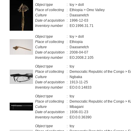
Object type
:
toy > doll
Place of collecting
:
Ethiopia > Omo Valley
Culture
:
Daasanetch
Date of acquisition
:
1996-12-03
Inventory number
:
EO.1996.31.71
Object type
:
toy > doll
Place of collecting
:
Ethiopia
Culture
:
Daasanetch
Date of acquisition
:
2008-04-07
Inventory number
:
EO.2008.2.105
Object type
:
toy
Place of collecting
:
Democratic Republic of the Congo > E
Culture
:
Ngbaka
Date of acquisition
:
1913-11-25
Inventory number
:
EO.0.0.14833
Object type
:
toy
Place of collecting
:
Democratic Republic of the Congo > K
Culture
:
Mbagani
Date of acquisition
:
1936-01-23
Inventory number
:
EO.0.0.36390
Object type
:
toy