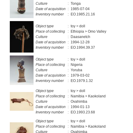
Culture
:
Tonga
Date of acquisition
:
1985-07-04
Inventory number
:
EO.1985.21.16
Object type
:
toy > doll
Place of collecting
:
Ethiopia > Omo Valley
Culture
:
Daasanetch
Date of acquisition
:
1994-12-28
Inventory number
:
EO.1994.39.37
Object type
:
toy > doll
Place of collecting
:
Nigeria
Culture
:
Yoruba
Date of acquisition
:
1979-03-02
Inventory number
:
EO.1979.1.32
Object type
:
toy > doll
Place of collecting
:
Namibia > Kaokoland
Culture
:
Ovahimba
Date of acquisition
:
1994-01-13
Inventory number
:
EO.1993.23.68
Object type
:
toy > doll
Place of collecting
:
Namibia > Kaokoland
Culture
:
Ovahimba