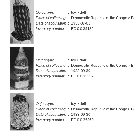
Object type
:
toy > doll
Place of collecting
:
Democratic Republic of the Congo > 
Date of acquisition
:
1933-07-01
Inventory number
:
EO.0.0.35185
Object type
:
toy > doll
Place of collecting
:
Democratic Republic of the Congo > 
Date of acquisition
:
1933-09-30
Inventory number
:
EO.0.0.35359
Object type
:
toy > doll
Place of collecting
:
Democratic Republic of the Congo > 
Date of acquisition
:
1933-09-30
Inventory number
:
EO.0.0.35360