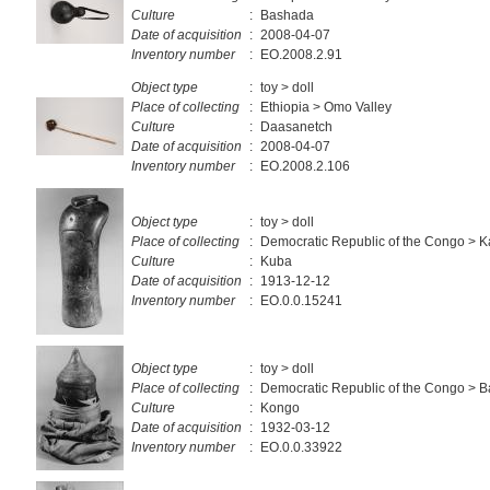
Culture
:
Bashada
Date of acquisition
:
2008-04-07
Inventory number
:
EO.2008.2.91
Object type
:
toy > doll
Place of collecting
:
Ethiopia > Omo Valley
Culture
:
Daasanetch
Date of acquisition
:
2008-04-07
Inventory number
:
EO.2008.2.106
Object type
:
toy > doll
Place of collecting
:
Democratic Republic of the Congo > K
Culture
:
Kuba
Date of acquisition
:
1913-12-12
Inventory number
:
EO.0.0.15241
Object type
:
toy > doll
Place of collecting
:
Democratic Republic of the Congo > 
Culture
:
Kongo
Date of acquisition
:
1932-03-12
Inventory number
:
EO.0.0.33922