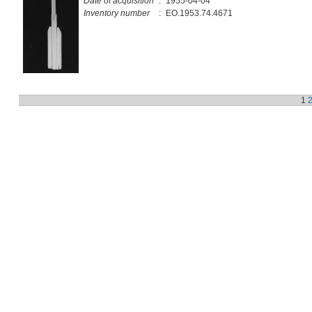
Date of acquisition
:
1955-04-04
Inventory number
:
EO.1953.74.4671
1