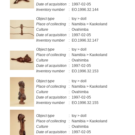
Date of acquisition
:
1997-02-05
Inventory number
:
EO.1996.32.144
Object type
:
toy > doll
Place of collecting
:
Namibia > Kaokoland
Culture
:
Ovahimba
Date of acquisition
:
1997-02-05
Inventory number
:
EO.1996.32.147
Object type
:
toy > doll
Place of collecting
:
Namibia > Kaokoland
Culture
:
Ovahimba
Date of acquisition
:
1997-02-05
Inventory number
:
EO.1996.32.153
Object type
:
toy > doll
Place of collecting
:
Namibia > Kaokoland
Culture
:
Ovahimba
Date of acquisition
:
1997-02-05
Inventory number
:
EO.1996.32.155
Object type
:
toy > doll
Place of collecting
:
Namibia > Kaokoland
Culture
:
Ovahimba
Date of acquisition
:
1997-02-05