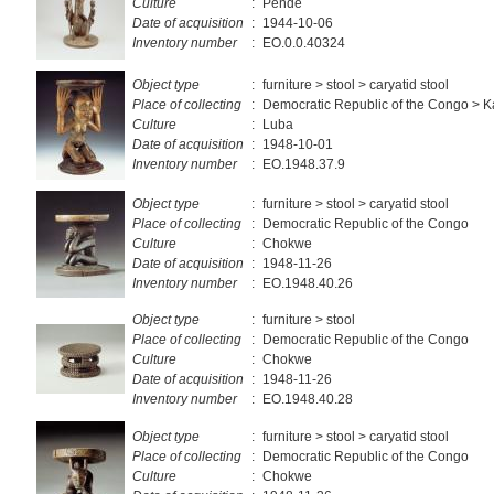
Culture
:
Pende
Date of acquisition
:
1944-10-06
Inventory number
:
EO.0.0.40324
Object type
:
furniture > stool > caryatid stool
Place of collecting
:
Democratic Republic of the Congo > 
Culture
:
Luba
Date of acquisition
:
1948-10-01
Inventory number
:
EO.1948.37.9
Object type
:
furniture > stool > caryatid stool
Place of collecting
:
Democratic Republic of the Congo
Culture
:
Chokwe
Date of acquisition
:
1948-11-26
Inventory number
:
EO.1948.40.26
Object type
:
furniture > stool
Place of collecting
:
Democratic Republic of the Congo
Culture
:
Chokwe
Date of acquisition
:
1948-11-26
Inventory number
:
EO.1948.40.28
Object type
:
furniture > stool > caryatid stool
Place of collecting
:
Democratic Republic of the Congo
Culture
:
Chokwe