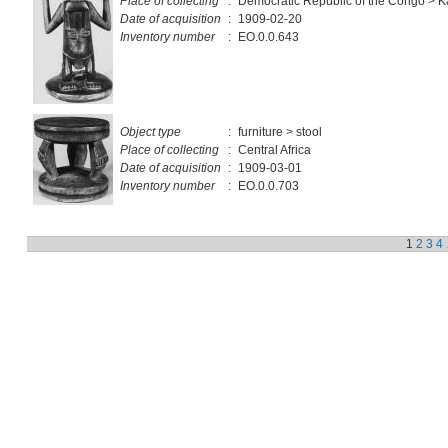
Place of collecting
:
Democratic Republic of the Congo > 
Date of acquisition
:
1909-02-20
Inventory number
:
EO.0.0.643
Object type
:
furniture > stool
Place of collecting
:
Central Africa
Date of acquisition
:
1909-03-01
Inventory number
:
EO.0.0.703
1
2
3
4