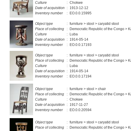
Culture
:
Chokwe
Date of acquisition
:
1913-12-12
Inventory number
:
EO.0.0.15995
Object type
:
furniture > stool > caryatid stool
Place of collecting
:
Democratic Republic of the Congo > 
Culture
:
Luba
Date of acquisition
:
1914-05-14
Inventory number
:
EO.0.0.17193
Object type
:
furniture > stool > caryatid stool
Place of collecting
:
Democratic Republic of the Congo > 
Culture
:
Luba
Date of acquisition
:
1914-05-14
Inventory number
:
EO.0.0.17194
Object type
:
furniture > stool > chair
Place of collecting
:
Democratic Republic of the Congo > K
Culture
:
Chokwe
Date of acquisition
:
1917-11-27
Inventory number
:
EO.0.0.20594
Object type
:
furniture > stool > caryatid stool
Place of collecting
:
Democratic Republic of the Congo > 