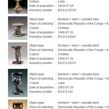
Culture
:
Luba
Date of acquisition
:
1919-07-04
Inventory number
:
EO.0.0.22725
Object type
:
furniture > stool > caryatid stool
Place of collecting
:
Democratic Republic of the Congo > K
Culture
:
Chokwe
Date of acquisition
:
1946-07-31
Inventory number
:
EO.0.0.43161
Object type
:
furniture > stool > caryatid stool
Place of collecting
:
Democratic Republic of the Congo > K
Culture
:
Chokwe
Date of acquisition
:
1946-07-31
Inventory number
:
EO.0.0.43157
Object type
:
furniture > stool > caryatid stool
Place of collecting
:
Democratic Republic of the Congo > 
Culture
:
Luba
Date of acquisition
:
1902-07-25
Inventory number
:
EO.0.0.132
Object type
:
furniture > stool > caryatid stool
Place of collecting
:
Democratic Republic of the Congo > 