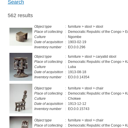
Search
562 results
Object type
:
furniture > stool > stool
Place of collecting
:
Democratic Republic of the Congo > 
Culture
:
Ngombe
Date of acquisition
:
1903-02-19
Inventory number
:
EO.0.0.296
Object type
:
furniture > stool > caryatid stool
Place of collecting
:
Democratic Republic of the Congo > 
Culture
:
Luba
Date of acquisition
:
1913-08-18
Inventory number
:
EO.0.0.14354
Object type
:
furniture > stool > chair
Place of collecting
:
Democratic Republic of the Congo > K
Culture
:
Chokwe
Date of acquisition
:
1913-12-12
Inventory number
:
EO.0.0.15743
Object type
:
furniture > stool > chair
Place of collecting
:
Democratic Republic of the Congo > K