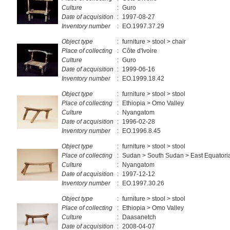
Culture
:
Guro
Date of acquisition
:
1997-08-27
Inventory number
:
EO.1997.37.29
Object type
:
furniture > stool > chair
Place of collecting
:
Côte d'Ivoire
Culture
:
Guro
Date of acquisition
:
1999-06-16
Inventory number
:
EO.1999.18.42
Object type
:
furniture > stool > stool
Place of collecting
:
Ethiopia > Omo Valley
Culture
:
Nyangatom
Date of acquisition
:
1996-02-28
Inventory number
:
EO.1996.8.45
Object type
:
furniture > stool > stool
Place of collecting
:
Sudan > South Sudan > East Equatori
Culture
:
Nyangatom
Date of acquisition
:
1997-12-12
Inventory number
:
EO.1997.30.26
Object type
:
furniture > stool > stool
Place of collecting
:
Ethiopia > Omo Valley
Culture
:
Daasanetch
Date of acquisition
:
2008-04-07