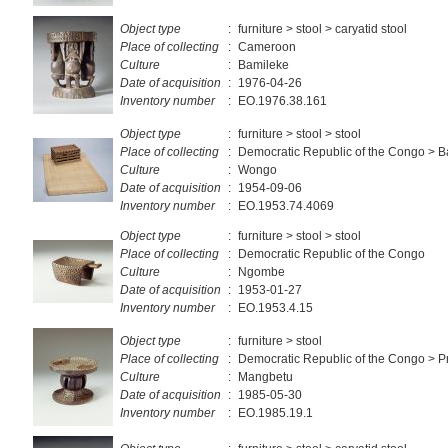
Object type
:
furniture > stool > caryatid stool
Place of collecting
:
Cameroon
Culture
:
Bamileke
Date of acquisition
:
1976-04-26
Inventory number
:
EO.1976.38.161
Object type
:
furniture > stool > stool
Place of collecting
:
Democratic Republic of the Congo >
Culture
:
Wongo
Date of acquisition
:
1954-09-06
Inventory number
:
EO.1953.74.4069
Object type
:
furniture > stool > stool
Place of collecting
:
Democratic Republic of the Congo
Culture
:
Ngombe
Date of acquisition
:
1953-01-27
Inventory number
:
EO.1953.4.15
Object type
:
furniture > stool
Place of collecting
:
Democratic Republic of the Congo > Pr
Culture
:
Mangbetu
Date of acquisition
:
1985-05-30
Inventory number
:
EO.1985.19.1