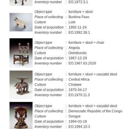
Inventory number
:
EO.1972.3.1
Object type
:
furniture > stool
Place of collecting
:
Burkina Faso
Culture
:
Lobi
Date of acquisition
:
1992-11-24
Inventory number
:
EO.1992.38.1
Object type
:
furniture > stool > chair
Place of collecting
:
Angola
Culture
:
Ovimbundu
Date of acquisition
:
1967-12-29
Inventory number
:
EO.1967.63.2026
Object type
:
furniture > stool > caryatid stool
Place of collecting
:
Central Africa
Culture
:
Chokwe
Date of acquisition
:
1970-04-17
Inventory number
:
EO.1970.11.3
Object type
:
furniture > stool > caryatid stool
Place of collecting
:
Democratic Republic of the Congo
Culture
:
Songye
Date of acquisition
:
1994-03-18
Inventory number
:
EO.1994.10.3