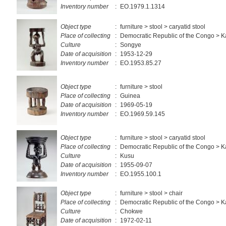
Inventory number
:
EO.1979.1.1314
Object type
:
furniture > stool > caryatid stool
Place of collecting
:
Democratic Republic of the Congo > 
Culture
:
Songye
Date of acquisition
:
1953-12-29
Inventory number
:
EO.1953.85.27
Object type
:
furniture > stool
Place of collecting
:
Guinea
Date of acquisition
:
1969-05-19
Inventory number
:
EO.1969.59.145
Object type
:
furniture > stool > caryatid stool
Place of collecting
:
Democratic Republic of the Congo > 
Culture
:
Kusu
Date of acquisition
:
1955-09-07
Inventory number
:
EO.1955.100.1
Object type
:
furniture > stool > chair
Place of collecting
:
Democratic Republic of the Congo > 
Culture
:
Chokwe
Date of acquisition
:
1972-02-11