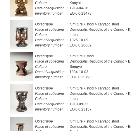
Culture
:
Kanyok
Date of acquisition
:
1919-04-18
Inventory number
:
EO.0.0.23478
Object type
:
furniture > stool > caryatid stool
Place of collecting
:
Democratic Republic of the Congo > 
Culture
:
Luba
Date of acquisition
:
1925-10-09
Inventory number
:
EO.0.0.28669
Object type
:
furniture > stool
Place of collecting
:
Democratic Republic of the Congo >
Culture
:
Songye
Date of acquisition
:
1934-10-03
Inventory number
:
EO.0.0.35795
Object type
:
furniture > stool > caryatid stool
Place of collecting
:
Democratic Republic of the Congo > 
Culture
:
Luba
Date of acquisition
:
1919-09-22
Inventory number
:
EO.0.0.23137
Object type
:
furniture > stool > caryatid stool
Place of collecting
:
Democratic Republic of the Congo >