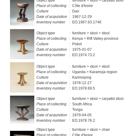
Object type
:
furniture > stool > caryatid stool
Place of collecting
:
Côte d'Ivoire
Culture
:
Dan
Date of acquisition
:
1967-12-29
Inventory number
:
EO.1967.63.1746
Object type
:
furniture > stool > stool
Place of collecting
:
Kenya > Rift Valley province
Culture
:
Pokot
Date of acquisition
:
1975-01-07
Inventory number
:
EO.1974.73.2
Object type
:
furniture > stool > stool
Place of collecting
:
Uganda > Karamoja region
Culture
:
Karimojong
Date of acquisition
:
1978-12-27
Inventory number
:
EO.1978.69.5
Object type
:
furniture > stool > caryatid stool
Place of collecting
:
South Africa
Culture
:
Tonga
Date of acquisition
:
1979-04-05
Inventory number
:
EO.1978.76.2
Object type
:
furniture > stool > chair
Place of collecting
:
Côte d'Ivoire