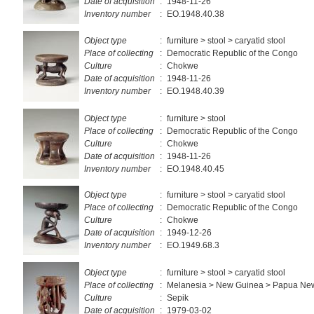
Date of acquisition
:
1948-11-26
Inventory number
:
EO.1948.40.38
Object type
:
furniture > stool > caryatid stool
Place of collecting
:
Democratic Republic of the Congo
Culture
:
Chokwe
Date of acquisition
:
1948-11-26
Inventory number
:
EO.1948.40.39
Object type
:
furniture > stool
Place of collecting
:
Democratic Republic of the Congo
Culture
:
Chokwe
Date of acquisition
:
1948-11-26
Inventory number
:
EO.1948.40.45
Object type
:
furniture > stool > caryatid stool
Place of collecting
:
Democratic Republic of the Congo
Culture
:
Chokwe
Date of acquisition
:
1949-12-26
Inventory number
:
EO.1949.68.3
Object type
:
furniture > stool > caryatid stool
Place of collecting
:
Melanesia > New Guinea > Papua Ne
Culture
:
Sepik
Date of acquisition
:
1979-03-02