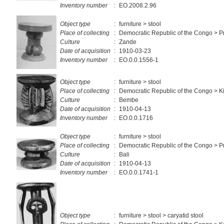
Inventory number
:
EO.2008.2.96
Object type
:
furniture > stool
Place of collecting
:
Democratic Republic of the Congo > P
Culture
:
Zande
Date of acquisition
:
1910-03-23
Inventory number
:
EO.0.0.1556-1
Object type
:
furniture > stool
Place of collecting
:
Democratic Republic of the Congo > K
Culture
:
Bembe
Date of acquisition
:
1910-04-13
Inventory number
:
EO.0.0.1716
Object type
:
furniture > stool
Place of collecting
:
Democratic Republic of the Congo > Pr
Culture
:
Bali
Date of acquisition
:
1910-04-13
Inventory number
:
EO.0.0.1741-1
Object type
:
furniture > stool > caryatid stool