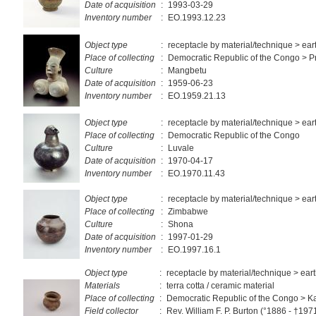
Date of acquisition
:
1993-03-29
Inventory number
:
EO.1993.12.23
Object type
:
receptacle by material/technique > ea
Place of collecting
:
Democratic Republic of the Congo > Pr
Culture
:
Mangbetu
Date of acquisition
:
1959-06-23
Inventory number
:
EO.1959.21.13
Object type
:
receptacle by material/technique > ea
Place of collecting
:
Democratic Republic of the Congo
Culture
:
Luvale
Date of acquisition
:
1970-04-17
Inventory number
:
EO.1970.11.43
Object type
:
receptacle by material/technique > ea
Place of collecting
:
Zimbabwe
Culture
:
Shona
Date of acquisition
:
1997-01-29
Inventory number
:
EO.1997.16.1
Object type
:
receptacle by material/technique > ea
Materials
:
terra cotta / ceramic material
Place of collecting
:
Democratic Republic of the Congo > 
Field collector
:
Rev. William F. P. Burton (°1886 - †197