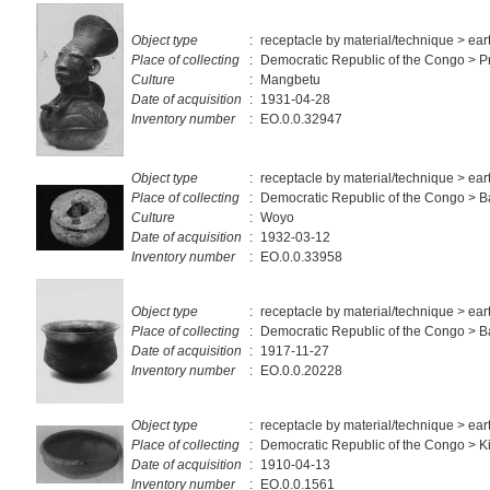
Object type
:
receptacle by material/technique > ea
Place of collecting
:
Democratic Republic of the Congo > Pr
Culture
:
Mangbetu
Date of acquisition
:
1931-04-28
Inventory number
:
EO.0.0.32947
Object type
:
receptacle by material/technique > ea
Place of collecting
:
Democratic Republic of the Congo >
Culture
:
Woyo
Date of acquisition
:
1932-03-12
Inventory number
:
EO.0.0.33958
Object type
:
receptacle by material/technique > ea
Place of collecting
:
Democratic Republic of the Congo > 
Date of acquisition
:
1917-11-27
Inventory number
:
EO.0.0.20228
Object type
:
receptacle by material/technique > ea
Place of collecting
:
Democratic Republic of the Congo > 
Date of acquisition
:
1910-04-13
Inventory number
:
EO.0.0.1561