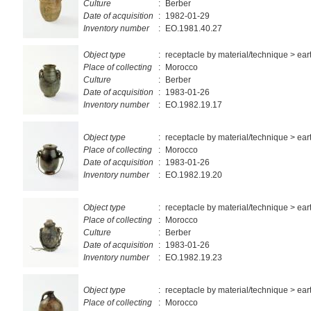
Culture
:
Berber
Date of acquisition
:
1982-01-29
Inventory number
:
EO.1981.40.27
Object type
:
receptacle by material/technique > ea
Place of collecting
:
Morocco
Culture
:
Berber
Date of acquisition
:
1983-01-26
Inventory number
:
EO.1982.19.17
Object type
:
receptacle by material/technique > ea
Place of collecting
:
Morocco
Date of acquisition
:
1983-01-26
Inventory number
:
EO.1982.19.20
Object type
:
receptacle by material/technique > ea
Place of collecting
:
Morocco
Culture
:
Berber
Date of acquisition
:
1983-01-26
Inventory number
:
EO.1982.19.23
Object type
:
receptacle by material/technique > ea
Place of collecting
:
Morocco