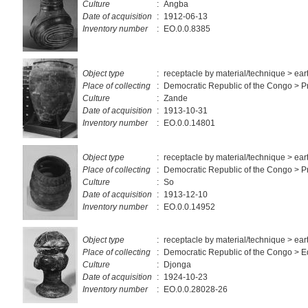
Culture
:
Angba
Date of acquisition
:
1912-06-13
Inventory number
:
EO.0.0.8385
Object type
:
receptacle by material/technique > ea
Place of collecting
:
Democratic Republic of the Congo > Pr
Culture
:
Zande
Date of acquisition
:
1913-10-31
Inventory number
:
EO.0.0.14801
Object type
:
receptacle by material/technique > ea
Place of collecting
:
Democratic Republic of the Congo > Pr
Culture
:
So
Date of acquisition
:
1913-12-10
Inventory number
:
EO.0.0.14952
Object type
:
receptacle by material/technique > ea
Place of collecting
:
Democratic Republic of the Congo > E
Culture
:
Djonga
Date of acquisition
:
1924-10-23
Inventory number
:
EO.0.0.28028-26