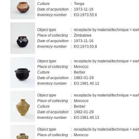
Culture
:
Tonga
Date of acquisition
:
1973-11-16
Inventory number
:
EO.1973.55.6
Object type
:
receptacle by material/technique > ea
Place of collecting
:
Zimbabwe
Date of acquisition
:
1973-11-16
Inventory number
:
EO.1973.55.8
Object type
:
receptacle by material/technique > ea
Place of collecting
:
Morocco
Culture
:
Berber
Date of acquisition
:
1982-01-29
Inventory number
:
EO.1981.40.12
Object type
:
receptacle by material/technique > ea
Place of collecting
:
Morocco
Culture
:
Berber
Date of acquisition
:
1982-01-29
Inventory number
:
EO.1981.40.13
Object type
:
receptacle by material/technique > ea
Place of collecting
:
Morocco