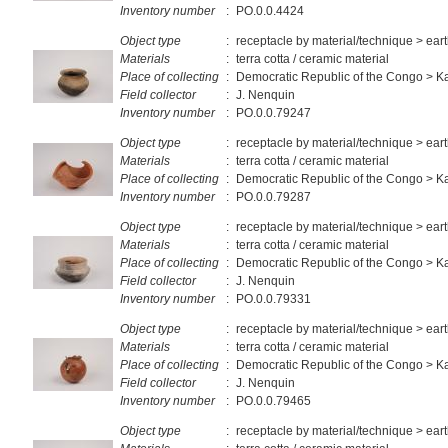
Inventory number
:
PO.0.0.4424
Object type
:
receptacle by material/technique > ea
Materials
:
terra cotta / ceramic material
Place of collecting
:
Democratic Republic of the Congo > 
Field collector
:
J. Nenquin
Inventory number
:
PO.0.0.79247
Object type
:
receptacle by material/technique > ea
Materials
:
terra cotta / ceramic material
Place of collecting
:
Democratic Republic of the Congo > 
Inventory number
:
PO.0.0.79287
Object type
:
receptacle by material/technique > ea
Materials
:
terra cotta / ceramic material
Place of collecting
:
Democratic Republic of the Congo > 
Field collector
:
J. Nenquin
Inventory number
:
PO.0.0.79331
Object type
:
receptacle by material/technique > ea
Materials
:
terra cotta / ceramic material
Place of collecting
:
Democratic Republic of the Congo > 
Field collector
:
J. Nenquin
Inventory number
:
PO.0.0.79465
Object type
:
receptacle by material/technique > ea