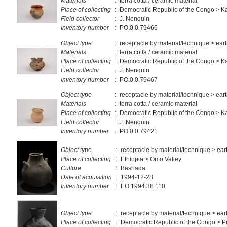
Materials
:
terra cotta / ceramic material
Place of collecting
:
Democratic Republic of the Congo > 
Field collector
:
J. Nenquin
Inventory number
:
PO.0.0.79466
Object type
:
receptacle by material/technique > ea
Materials
:
terra cotta / ceramic material
Place of collecting
:
Democratic Republic of the Congo > 
Field collector
:
J. Nenquin
Inventory number
:
PO.0.0.79467
Object type
:
receptacle by material/technique > ea
Materials
:
terra cotta / ceramic material
Place of collecting
:
Democratic Republic of the Congo > 
Field collector
:
J. Nenquin
Inventory number
:
PO.0.0.79421
Object type
:
receptacle by material/technique > ea
Place of collecting
:
Ethiopia > Omo Valley
Culture
:
Bashada
Date of acquisition
:
1994-12-28
Inventory number
:
EO.1994.38.110
Object type
:
receptacle by material/technique > ea
Place of collecting
:
Democratic Republic of the Congo > Pr