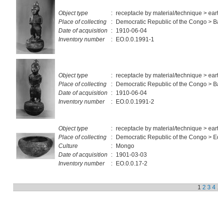
Object type
:
receptacle by material/technique > ea
Place of collecting
:
Democratic Republic of the Congo > 
Date of acquisition
:
1910-06-04
Inventory number
:
EO.0.0.1991-1
Object type
:
receptacle by material/technique > ea
Place of collecting
:
Democratic Republic of the Congo > 
Date of acquisition
:
1910-06-04
Inventory number
:
EO.0.0.1991-2
Object type
:
receptacle by material/technique > ea
Place of collecting
:
Democratic Republic of the Congo > E
Culture
:
Mongo
Date of acquisition
:
1901-03-03
Inventory number
:
EO.0.0.17-2
1
2
3
4