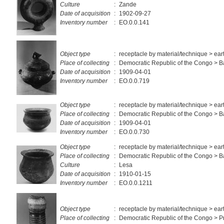
Culture
:
Zande
Date of acquisition
:
1902-09-27
Inventory number
:
EO.0.0.141
Object type
:
receptacle by material/technique > ea
Place of collecting
:
Democratic Republic of the Congo > 
Date of acquisition
:
1909-04-01
Inventory number
:
EO.0.0.719
Object type
:
receptacle by material/technique > ea
Place of collecting
:
Democratic Republic of the Congo > 
Date of acquisition
:
1909-04-01
Inventory number
:
EO.0.0.730
Object type
:
receptacle by material/technique > ea
Place of collecting
:
Democratic Republic of the Congo > 
Culture
:
Lesa
Date of acquisition
:
1910-01-15
Inventory number
:
EO.0.0.1211
Object type
:
receptacle by material/technique > ea
Place of collecting
:
Democratic Republic of the Congo > Pr