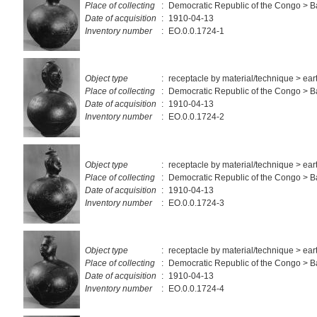
Place of collecting
:
Democratic Republic of the Congo > 
Date of acquisition
:
1910-04-13
Inventory number
:
EO.0.0.1724-1
Object type
:
receptacle by material/technique > ea
Place of collecting
:
Democratic Republic of the Congo > 
Date of acquisition
:
1910-04-13
Inventory number
:
EO.0.0.1724-2
Object type
:
receptacle by material/technique > ea
Place of collecting
:
Democratic Republic of the Congo > 
Date of acquisition
:
1910-04-13
Inventory number
:
EO.0.0.1724-3
Object type
:
receptacle by material/technique > ea
Place of collecting
:
Democratic Republic of the Congo > 
Date of acquisition
:
1910-04-13
Inventory number
:
EO.0.0.1724-4