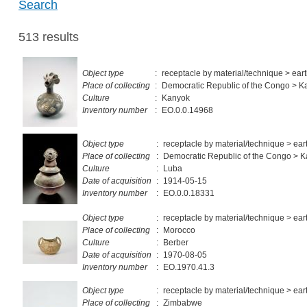
Search
513 results
Object type
:
receptacle by material/technique > ea
Place of collecting
:
Democratic Republic of the Congo > 
Culture
:
Kanyok
Inventory number
:
EO.0.0.14968
Object type
:
receptacle by material/technique > ea
Place of collecting
:
Democratic Republic of the Congo > 
Culture
:
Luba
Date of acquisition
:
1914-05-15
Inventory number
:
EO.0.0.18331
Object type
:
receptacle by material/technique > ea
Place of collecting
:
Morocco
Culture
:
Berber
Date of acquisition
:
1970-08-05
Inventory number
:
EO.1970.41.3
Object type
:
receptacle by material/technique > ea
Place of collecting
:
Zimbabwe