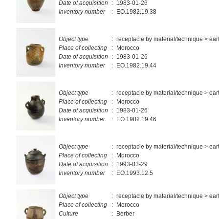
Date of acquisition
:
1983-01-26
Inventory number
:
EO.1982.19.38
Object type
:
receptacle by material/technique > ea
Place of collecting
:
Morocco
Date of acquisition
:
1983-01-26
Inventory number
:
EO.1982.19.44
Object type
:
receptacle by material/technique > ea
Place of collecting
:
Morocco
Date of acquisition
:
1983-01-26
Inventory number
:
EO.1982.19.46
Object type
:
receptacle by material/technique > ea
Place of collecting
:
Morocco
Date of acquisition
:
1993-03-29
Inventory number
:
EO.1993.12.5
Object type
:
receptacle by material/technique > ea
Place of collecting
:
Morocco
Culture
:
Berber