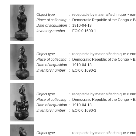
Object type
:
receptacle by material/technique > ea
Place of collecting
:
Democratic Republic of the Congo > 
Date of acquisition
:
1910-04-13
Inventory number
:
EO.0.0.1690-1
Object type
:
receptacle by material/technique > ea
Place of collecting
:
Democratic Republic of the Congo > 
Date of acquisition
:
1910-04-13
Inventory number
:
EO.0.0.1690-2
Object type
:
receptacle by material/technique > ea
Place of collecting
:
Democratic Republic of the Congo > 
Date of acquisition
:
1910-04-13
Inventory number
:
EO.0.0.1690-3
Object type
:
receptacle by material/technique > ea