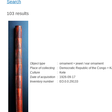
Search
103 results
Object type
:
ornament > jewel / ear ornament
Place of collecting
:
Democratic Republic of the Congo > K
Culture
:
Kete
Date of acquisition
:
1926-09-17
Inventory number
:
EO.0.0.29133