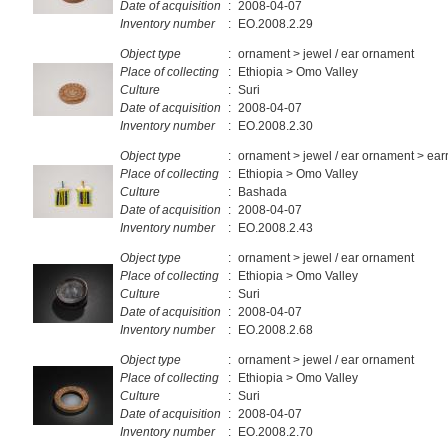
Date of acquisition
:
2008-04-07
Inventory number
:
EO.2008.2.29
Object type
:
ornament > jewel / ear ornament
Place of collecting
:
Ethiopia > Omo Valley
Culture
:
Suri
Date of acquisition
:
2008-04-07
Inventory number
:
EO.2008.2.30
Object type
:
ornament > jewel / ear ornament > ear
Place of collecting
:
Ethiopia > Omo Valley
Culture
:
Bashada
Date of acquisition
:
2008-04-07
Inventory number
:
EO.2008.2.43
Object type
:
ornament > jewel / ear ornament
Place of collecting
:
Ethiopia > Omo Valley
Culture
:
Suri
Date of acquisition
:
2008-04-07
Inventory number
:
EO.2008.2.68
Object type
:
ornament > jewel / ear ornament
Place of collecting
:
Ethiopia > Omo Valley
Culture
:
Suri
Date of acquisition
:
2008-04-07
Inventory number
:
EO.2008.2.70