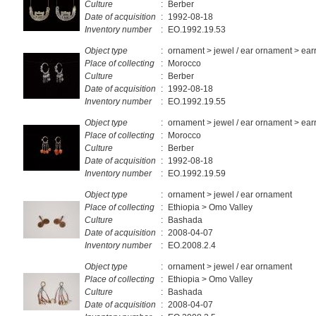
Culture
:
Berber
Date of acquisition
:
1992-08-18
Inventory number
:
EO.1992.19.53
Object type
:
ornament > jewel / ear ornament > ear
Place of collecting
:
Morocco
Culture
:
Berber
Date of acquisition
:
1992-08-18
Inventory number
:
EO.1992.19.55
Object type
:
ornament > jewel / ear ornament > ear
Place of collecting
:
Morocco
Culture
:
Berber
Date of acquisition
:
1992-08-18
Inventory number
:
EO.1992.19.59
Object type
:
ornament > jewel / ear ornament
Place of collecting
:
Ethiopia > Omo Valley
Culture
:
Bashada
Date of acquisition
:
2008-04-07
Inventory number
:
EO.2008.2.4
Object type
:
ornament > jewel / ear ornament
Place of collecting
:
Ethiopia > Omo Valley
Culture
:
Bashada
Date of acquisition
:
2008-04-07