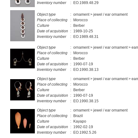
Inventory number
:
EO.1989.48.29
Object type
:
ornament > jewel / ear ornament
Place of collecting
:
Morocco
Culture
:
Berber
Date of acquisition
:
1989-10-25
Inventory number
:
EO.1989.48.31
Object type
:
ornament > jewel / ear ornament > ear
Place of collecting
:
Morocco
Culture
:
Berber
Date of acquisition
:
1990-07-19
Inventory number
:
EO.1990.38.13
Object type
:
ornament > jewel / ear ornament > ear
Place of collecting
:
Morocco
Culture
:
Berber
Date of acquisition
:
1990-07-19
Inventory number
:
EO.1990.38.15
Object type
:
ornament > jewel / ear ornament
Place of collecting
:
Brazil
Culture
:
Kayapo
Date of acquisition
:
1992-02-19
Inventory number
:
EO.1992.5.26