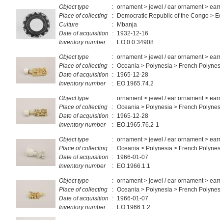
Object type
:
ornament > jewel / ear ornament > ear
Place of collecting
:
Democratic Republic of the Congo > E
Culture
:
Mbanja
Date of acquisition
:
1932-12-16
Inventory number
:
EO.0.0.34908
Object type
:
ornament > jewel / ear ornament > ear
Place of collecting
:
Oceania > Polynesia > French Polynes
Date of acquisition
:
1965-12-28
Inventory number
:
EO.1965.74.2
Object type
:
ornament > jewel / ear ornament > ear
Place of collecting
:
Oceania > Polynesia > French Polynes
Date of acquisition
:
1965-12-28
Inventory number
:
EO.1965.76.2-1
Object type
:
ornament > jewel / ear ornament > ear
Place of collecting
:
Oceania > Polynesia > French Polynes
Date of acquisition
:
1966-01-07
Inventory number
:
EO.1966.1.1
Object type
:
ornament > jewel / ear ornament > ear
Place of collecting
:
Oceania > Polynesia > French Polynes
Date of acquisition
:
1966-01-07
Inventory number
:
EO.1966.1.2