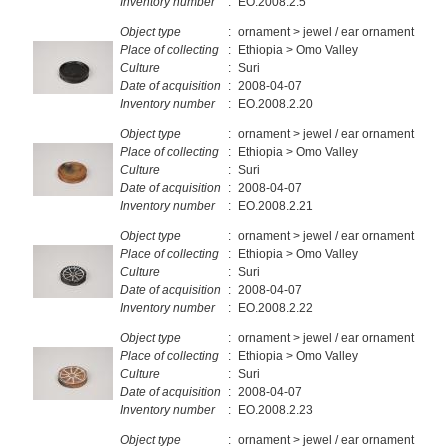
Inventory number
:
EO.2008.2.5
Object type
:
ornament > jewel / ear ornament
Place of collecting
:
Ethiopia > Omo Valley
Culture
:
Suri
Date of acquisition
:
2008-04-07
Inventory number
:
EO.2008.2.20
Object type
:
ornament > jewel / ear ornament
Place of collecting
:
Ethiopia > Omo Valley
Culture
:
Suri
Date of acquisition
:
2008-04-07
Inventory number
:
EO.2008.2.21
Object type
:
ornament > jewel / ear ornament
Place of collecting
:
Ethiopia > Omo Valley
Culture
:
Suri
Date of acquisition
:
2008-04-07
Inventory number
:
EO.2008.2.22
Object type
:
ornament > jewel / ear ornament
Place of collecting
:
Ethiopia > Omo Valley
Culture
:
Suri
Date of acquisition
:
2008-04-07
Inventory number
:
EO.2008.2.23
Object type
:
ornament > jewel / ear ornament