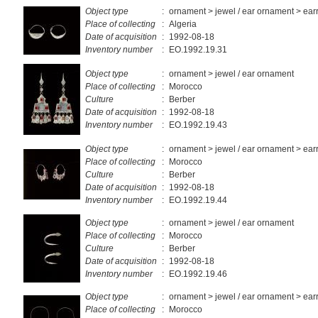
Object type
:
ornament > jewel / ear ornament > ear
Place of collecting
:
Algeria
Date of acquisition
:
1992-08-18
Inventory number
:
EO.1992.19.31
Object type
:
ornament > jewel / ear ornament
Place of collecting
:
Morocco
Culture
:
Berber
Date of acquisition
:
1992-08-18
Inventory number
:
EO.1992.19.43
Object type
:
ornament > jewel / ear ornament > ear
Place of collecting
:
Morocco
Culture
:
Berber
Date of acquisition
:
1992-08-18
Inventory number
:
EO.1992.19.44
Object type
:
ornament > jewel / ear ornament
Place of collecting
:
Morocco
Culture
:
Berber
Date of acquisition
:
1992-08-18
Inventory number
:
EO.1992.19.46
Object type
:
ornament > jewel / ear ornament > ear
Place of collecting
:
Morocco