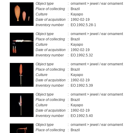
Object type
:
ornament > jewel / ear ornament
Place of collecting
:
Brazil
Culture
:
Kayapo
Date of acquisition
:
1992-02-19
Inventory number
:
EO.1992.5.28-1
Object type
:
ornament > jewel / ear ornament
Place of collecting
:
Brazil
Culture
:
Kayapo
Date of acquisition
:
1992-02-19
Inventory number
:
EO.1992.5.32
Object type
:
ornament > jewel / ear ornament
Place of collecting
:
Brazil
Culture
:
Kayapo
Date of acquisition
:
1992-02-19
Inventory number
:
EO.1992.5.39
Object type
:
ornament > jewel / ear ornament
Place of collecting
:
Brazil
Culture
:
Kayapo
Date of acquisition
:
1992-02-19
Inventory number
:
EO.1992.5.40
Object type
:
ornament > jewel / ear ornament
Place of collecting
:
Brazil