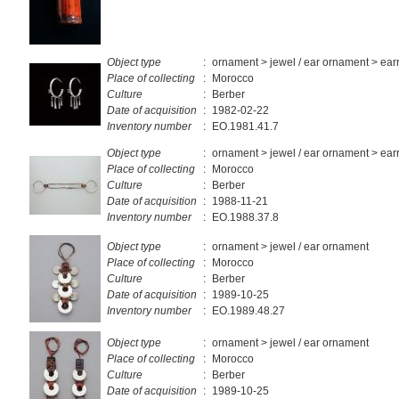
Object type
:
ornament > jewel / ear ornament > ear
Place of collecting
:
Morocco
Culture
:
Berber
Date of acquisition
:
1982-02-22
Inventory number
:
EO.1981.41.7
Object type
:
ornament > jewel / ear ornament > ear
Place of collecting
:
Morocco
Culture
:
Berber
Date of acquisition
:
1988-11-21
Inventory number
:
EO.1988.37.8
Object type
:
ornament > jewel / ear ornament
Place of collecting
:
Morocco
Culture
:
Berber
Date of acquisition
:
1989-10-25
Inventory number
:
EO.1989.48.27
Object type
:
ornament > jewel / ear ornament
Place of collecting
:
Morocco
Culture
:
Berber
Date of acquisition
:
1989-10-25