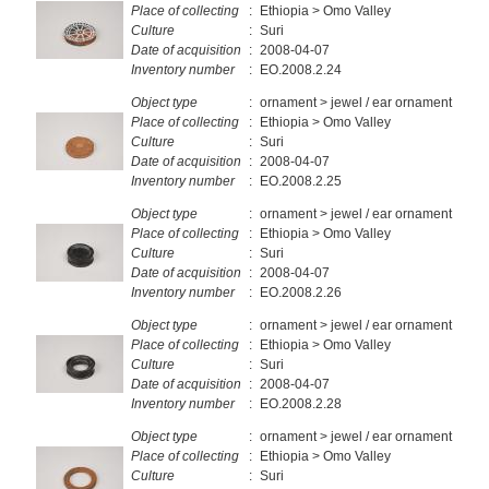
Place of collecting
:
Ethiopia > Omo Valley
Culture
:
Suri
Date of acquisition
:
2008-04-07
Inventory number
:
EO.2008.2.24
Object type
:
ornament > jewel / ear ornament
Place of collecting
:
Ethiopia > Omo Valley
Culture
:
Suri
Date of acquisition
:
2008-04-07
Inventory number
:
EO.2008.2.25
Object type
:
ornament > jewel / ear ornament
Place of collecting
:
Ethiopia > Omo Valley
Culture
:
Suri
Date of acquisition
:
2008-04-07
Inventory number
:
EO.2008.2.26
Object type
:
ornament > jewel / ear ornament
Place of collecting
:
Ethiopia > Omo Valley
Culture
:
Suri
Date of acquisition
:
2008-04-07
Inventory number
:
EO.2008.2.28
Object type
:
ornament > jewel / ear ornament
Place of collecting
:
Ethiopia > Omo Valley
Culture
:
Suri