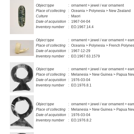
Object type
:
ornament > jewel / ear ornament
Place of collecting
:
Oceania > Polynesia > New Zealand
Culture
:
Maori
Date of acquisition
:
1967-04-04
Inventory number
:
EO.1967.14.4
Object type
:
ornament > jewel / ear ornament > ear
Place of collecting
:
Oceania > Polynesia > French Polynes
Date of acquisition
:
1967-12-29
Inventory number
:
EO.1967.63.1579
Object type
:
ornament > jewel / ear ornament > ear
Place of collecting
:
Melanesia > New Guinea > Papua Ne
Date of acquisition
:
1976-03-04
Inventory number
:
EO.1976.8.1
Object type
:
ornament > jewel / ear ornament > ear
Place of collecting
:
Melanesia > New Guinea > Papua Ne
Date of acquisition
:
1976-03-04
Inventory number
:
EO.1976.8.2