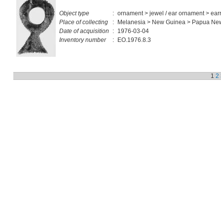
Object type
:
ornament > jewel / ear ornament > ear
Place of collecting
:
Melanesia > New Guinea > Papua Ne
Date of acquisition
:
1976-03-04
Inventory number
:
EO.1976.8.3
1
2