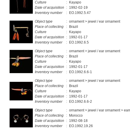
Culture
:
Kayapo
Date of acquisition
:
1992-02-19
Inventory number
:
EO.1992.5.47
Object type
:
ornament > jewel / ear ornament
Place of collecting
:
Brazil
Culture
:
Kayapo
Date of acquisition
:
1992-01-17
Inventory number
:
EO.1992.6.5
Object type
:
ornament > jewel / ear ornament
Place of collecting
:
Brazil
Culture
:
Kayapo
Date of acquisition
:
1992-01-17
Inventory number
:
EO.1992.6.6-1
Object type
:
ornament > jewel / ear ornament
Place of collecting
:
Brazil
Culture
:
Kayapo
Date of acquisition
:
1992-01-17
Inventory number
:
EO.1992.6.6-2
Object type
:
ornament > jewel / ear ornament > ear
Place of collecting
:
Morocco
Date of acquisition
:
1992-08-18
Inventory number
:
EO.1992.19.26